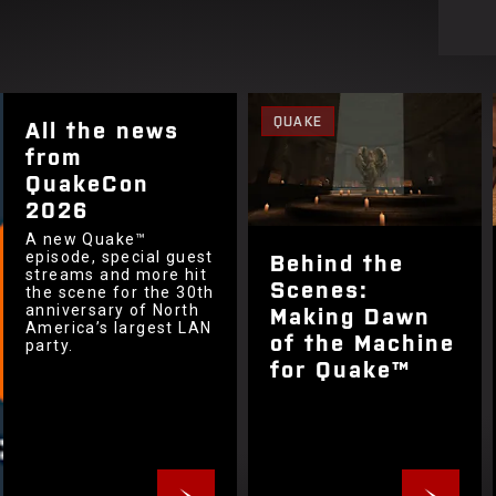
QUAKE
All the news
from
QuakeCon
2026
A new Quake™
Behind the
episode, special guest
streams and more hit
Scenes:
the scene for the 30th
Making Dawn
anniversary of North
America’s largest LAN
of the Machine
party.
for Quake™