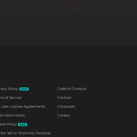
vacy Policy
Code of Conduct
NEW
ms of Service
Contact
 User License Agreements
Corporate
al Information
Careers
kie Policy
NEW
Not Sell or Share My Personal