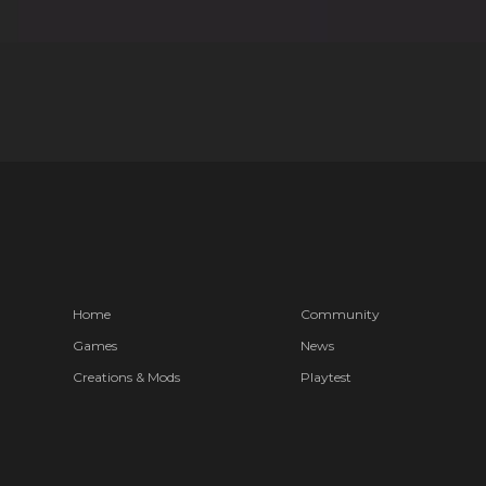
Home
Community
Games
News
Creations & Mods
Playtest