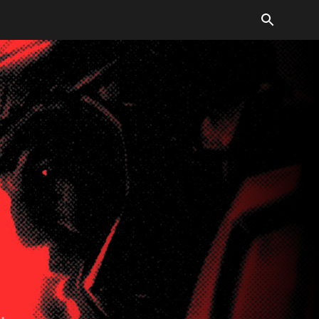
verall tone is dramatic and bold.