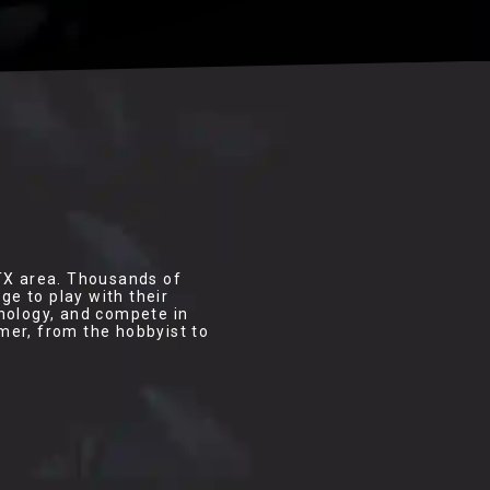
 TX area. Thousands of
e to play with their
hnology, and compete in
mer, from the hobbyist to