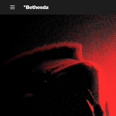
Silhouetted figures of two chara