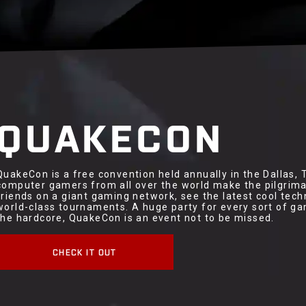
QUAKECON
QuakeCon is a free convention held annually in the Dallas,
computer gamers from all over the world make the pilgrimag
friends on a giant gaming network, see the latest cool tec
world-class tournaments. A huge party for every sort of ga
the hardcore, QuakeCon is an event not to be missed.
CHECK IT OUT