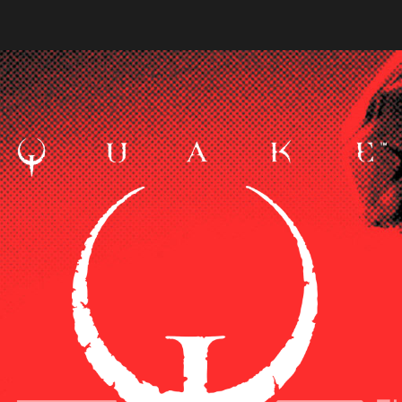
cters from Quake Champions against a red background. The o