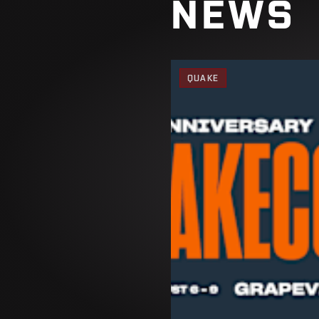
NEWS
QUAKE