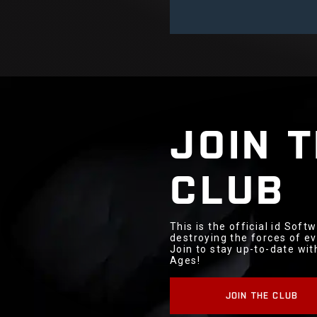
JOIN 
CLUB
This is the official id Sof
destroying the forces of ev
Join to stay up-to-date wi
Ages!
JOIN THE CLUB