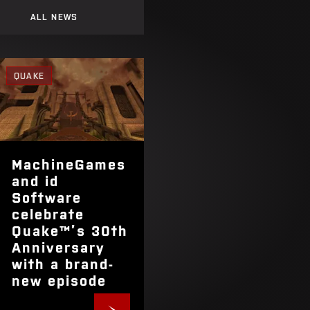
ALL NEWS
QUAKE
MachineGames
and id
Software
celebrate
Quake™’s 30th
Anniversary
with a brand-
new episode