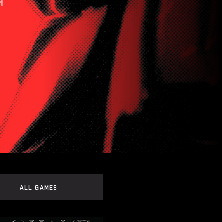
ALL GAMES