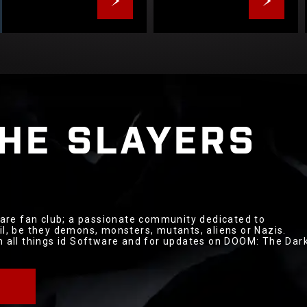
THE
SLAYERS
tware fan club; a passionate community dedicated to
il, be they demons, monsters, mutants, aliens or Nazis.
th all things id Software and for updates on DOOM: The Dar