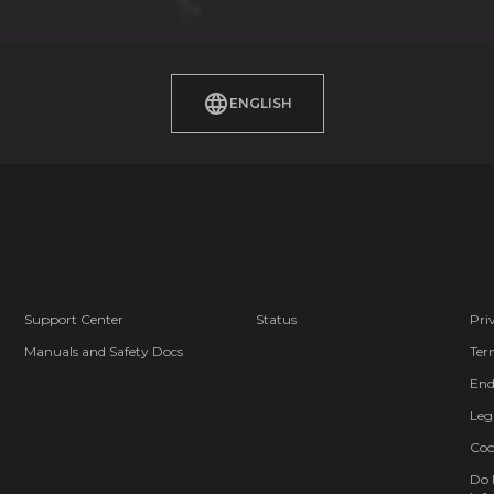
ENGLISH
Support Center
Status
Pri
Manuals and Safety Docs
Ter
End
Leg
Coo
Do 