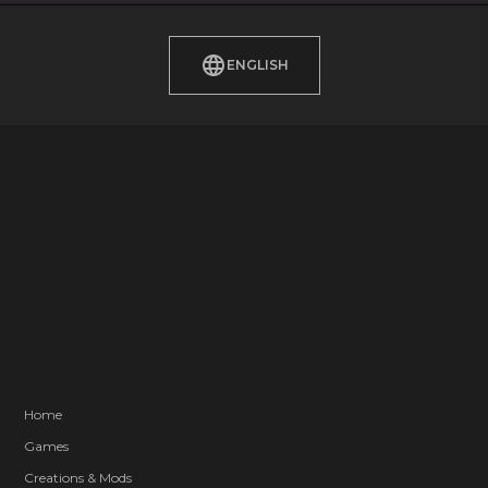
ENGLISH
Home
Games
Creations & Mods