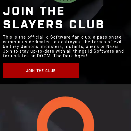
JOIN THE
SLAYERS CLUB
This is the official id Software fan club; a passionate
community dedicated to destroying the forces of evil,
be they demons, monsters, mutants, aliens or Nazis.
Join to stay up-to-date with all things id Software and
for updates on DOOM: The Dark Ages!
JOIN THE CLUB