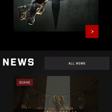
NEWS
ALL NEWS
QUAKE