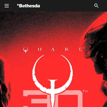
Silhouetted figures of two characters from Quake
Champions against a red background. The overall tone is
dramatic and bold.