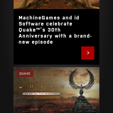
MachineGames and id
Software celebrate
Quake™’s 30th
Anniversary with a brand-
new episode
QUAKE