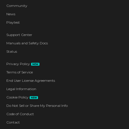
Community
News
Playtest
Support Center
Manuals and Safety Docs
Status
Privacy Policy
NEW
Terms of Service
End User License Agreements
Legal Information
Cookie Policy
NEW
Do Not Sell or Share My Personal Info
Code of Conduct
Contact