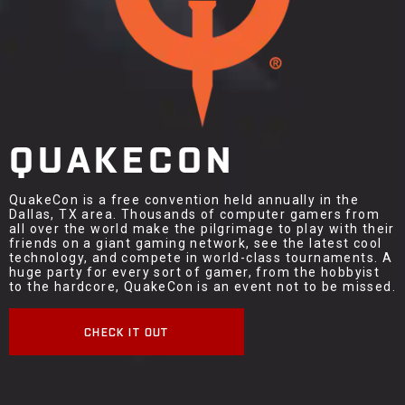
QUAKECON
QuakeCon is a free convention held annually in the
Dallas, TX area. Thousands of computer gamers from
all over the world make the pilgrimage to play with their
friends on a giant gaming network, see the latest cool
technology, and compete in world-class tournaments. A
huge party for every sort of gamer, from the hobbyist
to the hardcore, QuakeCon is an event not to be missed.
CHECK IT OUT