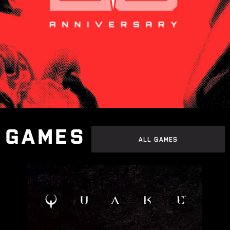
GAMES
ALL GAMES