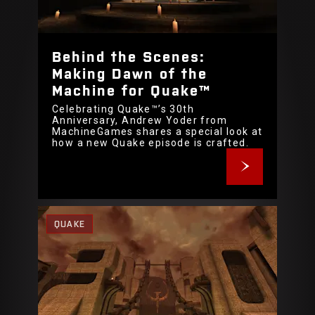
Behind the Scenes:
Making Dawn of the
Machine for Quake™
Celebrating Quake™’s 30th
Anniversary, Andrew Yoder from
MachineGames shares a special look at
how a new Quake episode is crafted.
QUAKE