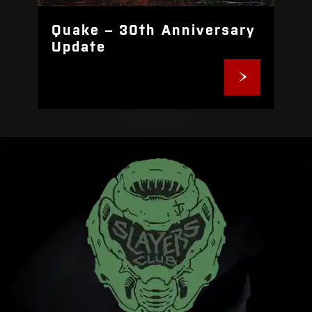
Quake – 30th Anniversary
Update